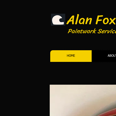
Alan Fox
Paintwork Servic
HOME
ABOU