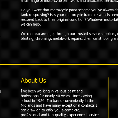
a full range of motorcycle paintwork and associated services.
Do you want that motorcycle paint scheme you've always d
tank re-spraying? Has your motorcycle frame or wheels seen
restored back to their original condition? Whatever motorbi
we can help.
We can also arrange, through our trusted service suppliers,
s
blasting, chroming, metalwork repairs, chemical stripping a
About Us
I
've been working in various paint and
M
bodyshops for nearly 40 years, since leaving
school in 1984. I'm based conveniently in the
Midlands and have many exceptional contacts I
can draw on to offer you a complete,
professional and top-quality, experienced service