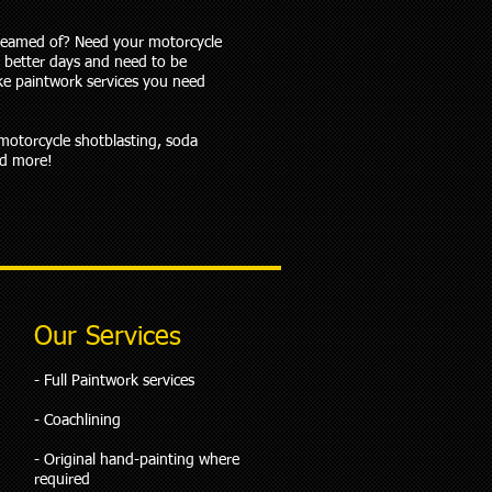
reamed of? Need your motorcycle
 better days and need to be
ke paintwork services you need
 motorcycle shotblasting, soda
nd more!
Our Services
​- Full Paintwork services
- Coachlining
- Original hand-painting where
required