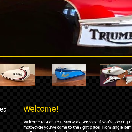
Welcome!
ces
Welcome to Alan Fox Paintwork Services. If you're looking 
motorcycle you've come to the right place! From single ite