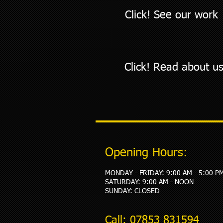
Click! See our work
Click! Read about u
Opening Hours:
MONDAY - FRIDAY: 9:00 AM - 5:00 P
​SATURDAY: 9:00 AM - NOON
SUNDAY: CLOSED
Call: 07853 831594