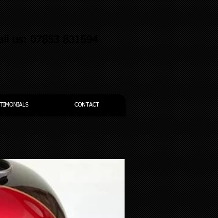
all us: 07853 831594
TIMONIALS
CONTACT