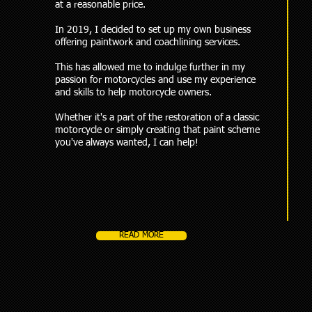
at a reasonable price.
In 2019, I decided to set up my own business
offering paintwork and coachlining services.
This has allowed me to indulge further in my
passion for motorcycles and use my experience
and skills to help motorcycle owners.
Whether it's a part of the restoration of a classic
motorcycle or simply creating that paint scheme
you've always wanted, I can help!
READ MORE