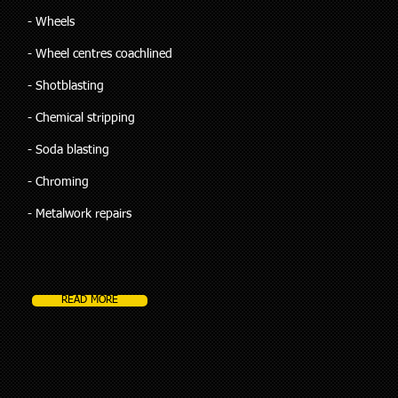
- Wheels
- Wheel centres coachlined
- Shotblasting
- Chemical stripping
- Soda blasting
- Chroming
- Metalwork repairs
READ MORE