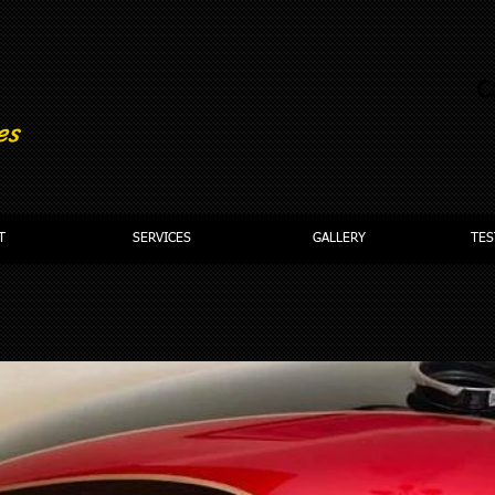
C
es
T
SERVICES
GALLERY
TES