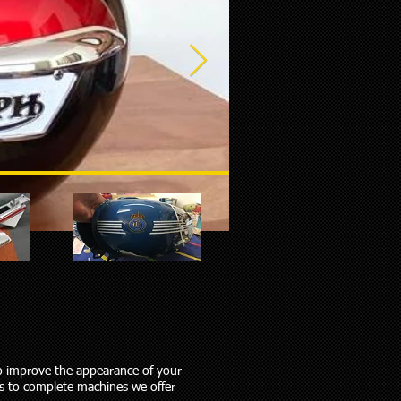
to improve the appearance of your
ms to complete machines we offer