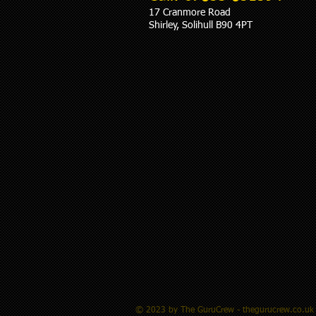
17 Cranmore Road
Shirley, Solihull B90 4PT
© 2023 by The GuruCrew - thegurucrew.co.uk