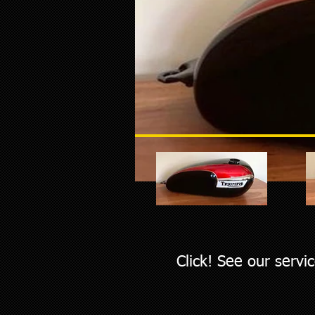
Click! See our servi