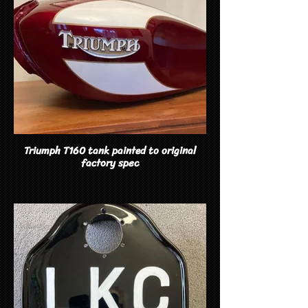
Triumph T160 tank painted to original
factory spec