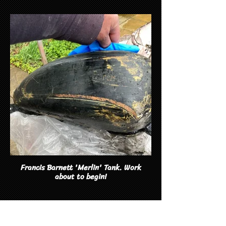
Francis Barnett 'Merlin' Tank. Work
about to begin!