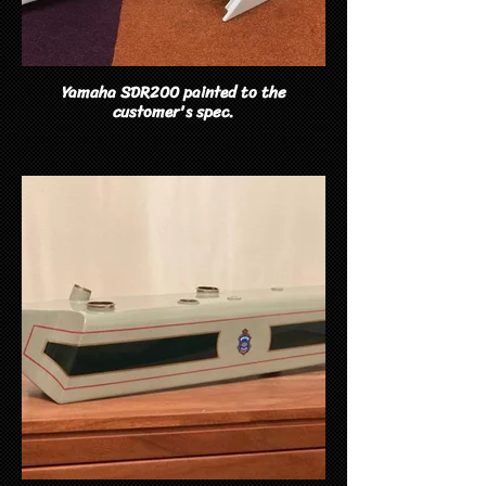
Yamaha SDR200 painted to the
customer's spec.