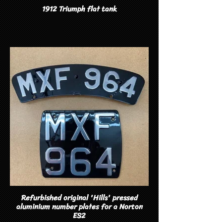
1912 Triumph flat tank
Refurbished original 'Hills' pressed
aluminium number plates for a Norton
ES2