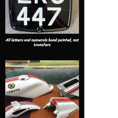
All letters and numerals hand painted, not
transfers