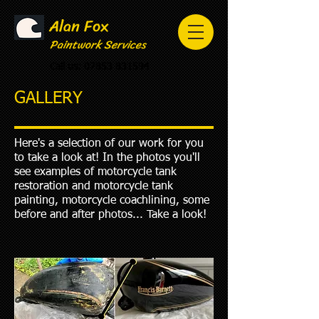
Alan Fox
Paintwork Services
Call us:
07853 831594
GALLERY
Here's a selection of our work for you
to take a look at! In the photos you'll
see examples of motorcycle tank
restoration and motorcycle tank
painting, motorcycle coachlining, some
before and after photos... Take a look!